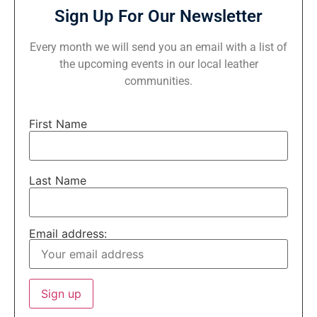
Sign Up For Our Newsletter
Every month we will send you an email with a list of
the upcoming events in our local leather
communities.
First Name
Last Name
Email address: