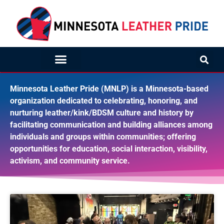
Minnesota Leather Pride (MNLP) is a Minnesota-based
organization dedicated to celebrating, honoring, and
nurturing leather/kink/BDSM culture and history by
facilitating communication and building alliances among
individuals and groups within communities; offering
opportunities for education, social interaction, visibility,
activism, and community service.