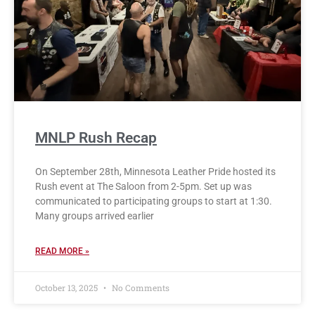
MNLP Rush Recap
On September 28th, Minnesota Leather Pride hosted its
Rush event at The Saloon from 2-5pm. Set up was
communicated to participating groups to start at 1:30.
Many groups arrived earlier
READ MORE »
October 13, 2025
No Comments