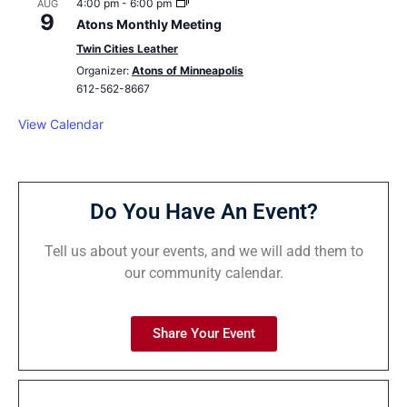
4:00 pm
-
6:00 pm
AUG
9
Atons Monthly Meeting
Twin Cities Leather
Organizer:
Atons of Minneapolis
612-562-8667
View Calendar
Do You Have An Event?
Tell us about your events, and we will add them to
our community calendar.
Share Your Event