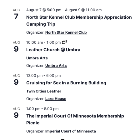
August 7 @ 5:00 pm
-
August 9 @ 11:00 am
AUG
7
North Star Kennel Club Membership Appreciation
Camping Trip
Organizer:
North Star Kennel Club
10:00 am
-
1:00 pm
AUG
9
Leather Church @ Umbra
Umbra Arts
Organizer:
Umbra Arts
12:00 pm
-
6:00 pm
AUG
9
Cruising for Sex in a Burning Building
Twin Cities Leather
Organizer:
Larp House
1:00 pm
-
5:00 pm
AUG
9
The Imperial Court Of Minnesota Membership
Picnic
Organizer:
Imperial Court of Minnesota