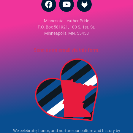
Minnesota Leather Pride
P.O. Box 581921, 100 S. 1st. St.
Minneapolis, MN. 55458
Send us an email via this form.
We celebrate, honor, and nurture our culture and history by