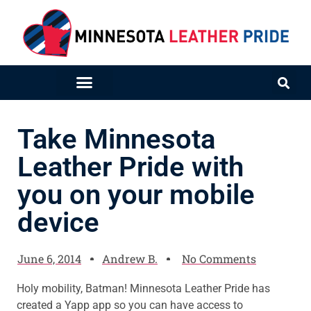
Take Minnesota
Leather Pride with
you on your mobile
device
June 6, 2014
Andrew B.
No Comments
Holy mobility, Batman! Minnesota Leather Pride has
created a Yapp app so you can have access to