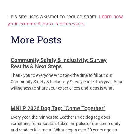
This site uses Akismet to reduce spam.
Learn how
your comment data is processed.
More Posts
Community Safety & Inclusivity: Survey
Results & Next Steps
Thank you to everyone who took the time to fill out our
Community Safety & Inclusivity Survey earlier this year. Your
willingness to share your experiences and ideas is what
MNLP 2026 Dog Tag: “Come Together”
Every year, the Minnesota Leather Pride dog tag does
something remarkable: it takes the pulse of our community
and renders it in metal. What began over 30 years ago as