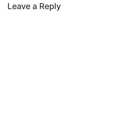
Leave a Reply