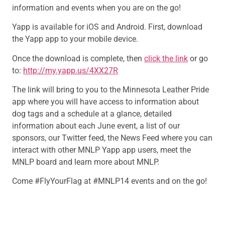
information and events when you are on the go!
Yapp is available for iOS and Android. First, download
the Yapp app to your mobile device.
Once the download is complete, then
click the link
or go
to:
http://my.yapp.us/4XX27R
The link will bring to you to the Minnesota Leather Pride
app where you will have access to information about
dog tags and a schedule at a glance, detailed
information about each June event, a list of our
sponsors, our Twitter feed, the News Feed where you can
interact with other MNLP Yapp app users, meet the
MNLP board and learn more about MNLP.
Come #FlyYourFlag at #MNLP14 events and on the go!