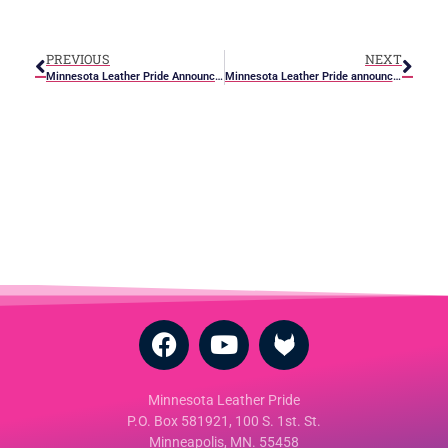
PREVIOUS
NEXT
Minnesota Leather Pride Announces June Events
Minnesota Leather Pride announces first ever Minnesota Leather Sir/boy contest
Minnesota Leather Pride
P.O. Box 581921, 100 S. 1st. St.
Minneapolis, MN. 55458