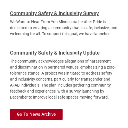
Community Safety & Inclusivity Survey
We Want to Hear From You Minnesota Leather Pride is
dedicated to creating a community that is safe, inclusive, and
welcoming for all. To support this goal, we have launched
Community Safety & Inclusivity Update
The community acknowledges allegations of harassment
and discrimination in partnered venues, emphasizing a zero-
tolerance stance. A project was initiated to address safety
and inclusivity concerns, particularly for transgender and
AFAB individuals. The plan includes gathering community
feedback and experiences, with a survey launching by
December to improve local safe spaces moving forward.
Go To News Archive