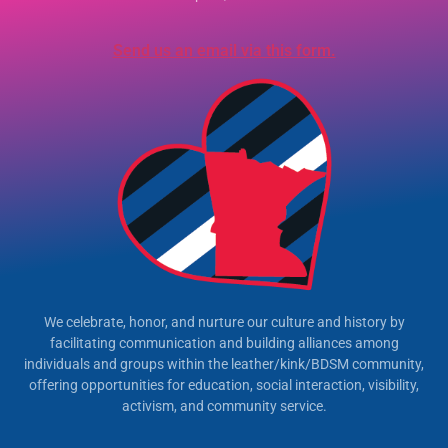
Send us an email via this form.
We celebrate, honor, and nurture our culture and history by
facilitating communication and building alliances among
individuals and groups within the leather/kink/BDSM community,
offering opportunities for education, social interaction, visibility,
activism, and community service.