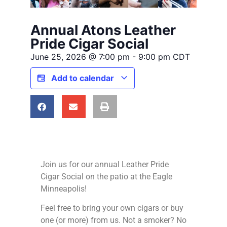
Annual Atons Leather
Pride Cigar Social
June 25, 2026
@
7:00 pm
-
9:00 pm
CDT
Add to calendar
Join us for our annual Leather Pride
Cigar Social on the patio at the Eagle
Minneapolis!
Feel free to bring your own cigars or buy
one (or more) from us. Not a smoker? No