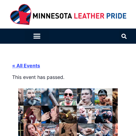
« All Events
This event has passed.