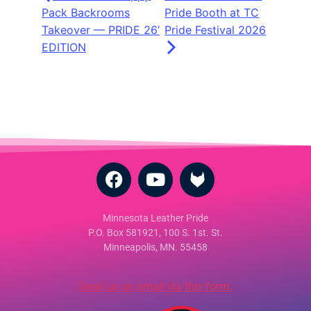
Pack Backrooms
Pride Booth at TC
Takeover — PRIDE 26’
Pride Festival 2026
EDITION
Minnesota Leather Pride
P.O. Box 581921, 100 S. 1st. St.
Minneapolis, MN. 55458
Send us an email via this form.