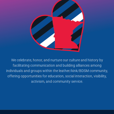
We celebrate, honor, and nurture our culture and history by
facilitating communication and building alliances among
individuals and groups within the leather/kink/BDSM community,
offering opportunities for education, social interaction, visibility,
activism, and community service.