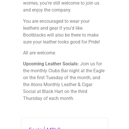
worries, you’re still welcome to join us
and enjoy the company.
You are encouraged to wear your
leathers and gear if you’d like.
Bootblacks will also be there to make
sure your leather looks good for Pride!
All are welcome.
Upcoming Leather Socials:
Join us for
the monthly Clubs Bar night at the Eagle
on the first Tuesday of the month, and
the Atons Monthly Leather & Cigar
Social at Black Hart on the third
Thursday of each month.