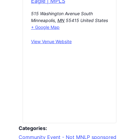
Eagle | MPLS
515 Washington Avenue South
Minneapolis
,
MN
55415
United States
+ Google Map
View Venue Website
Categories:
Community Event - Not MNLP sponsored