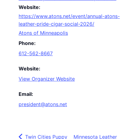
Website:
https://www.atons.net/event/annual-atons-
leather-pride-cigar-social-2026/
Atons of Minneapolis
Phone:
612-562-8667
Website:
View Organizer Website
Email:
president@atons.net
Twin Cities Puppy
Minnesota Leather