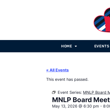
HOME
EVENTS
« All Events
This event has passed.
Event Series:
MNLP Board M
MNLP Board Meet
May 13, 2026
@
6:30 pm
-
8:0