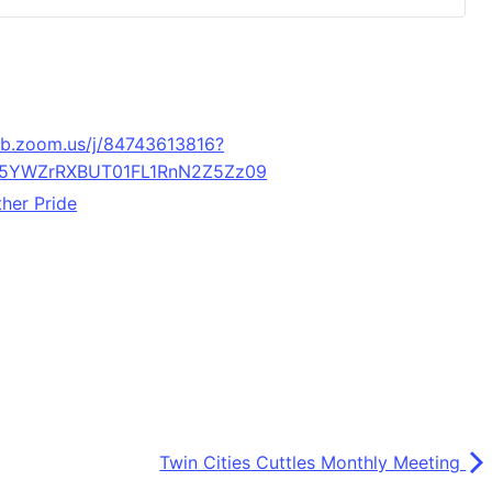
eb.zoom.us/j/84743613816?
5YWZrRXBUT01FL1RnN2Z5Zz09
her Pride
Twin Cities Cuttles Monthly Meeting