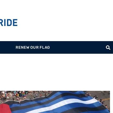
RENEW OUR FLAG