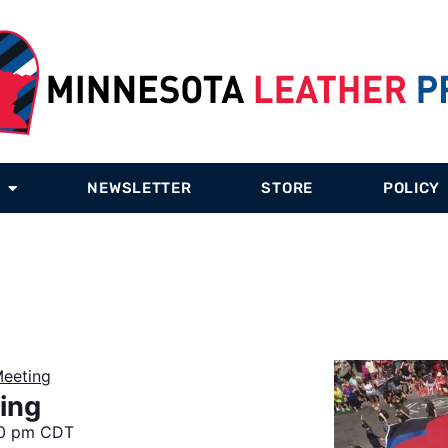
NEWSLETTER
STORE
POLICY
eeting
ing
0 pm
CDT