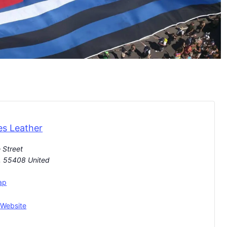
es Leather
 Street
,
55408
United
ap
 Website