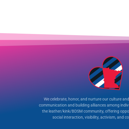
We celebrate, honor, and nurture our culture and 
communication and building alliances among indiv
the leather/kink/BDSM community, offering oppor
social interaction, visibility, activism, and