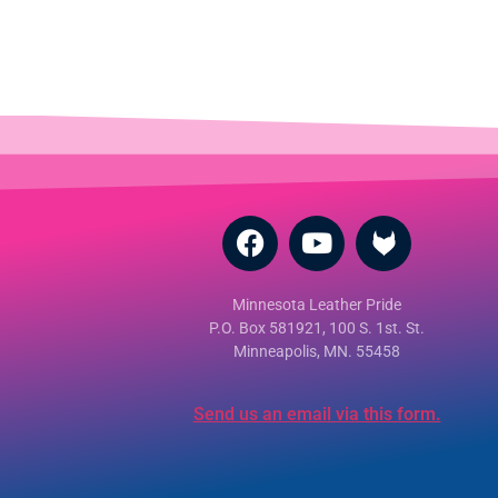
Minnesota Leather Pride
P.O. Box 581921, 100 S. 1st. St.
Minneapolis, MN. 55458
Send us an email via this form.