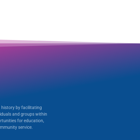
history by facilitating
iduals and groups within
tunities for education,
 community service.