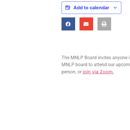
Add to calendar
The MNLP Board invites anyone int
MNLP board to attend our upcom
join via Zoom.
person, or