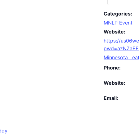
Categories:
MNLP Event
Website:
https://us06w
pwd=azNZaEF
Minnesota Leat
Phone:
Website:
Email:
ddy