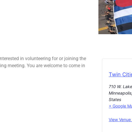
erested in volunteering for or joining the
ing meeting. You are welcome to come in
Twin Citi
710 W. Lake
Minneapolis
States
+ Google M
View Venue