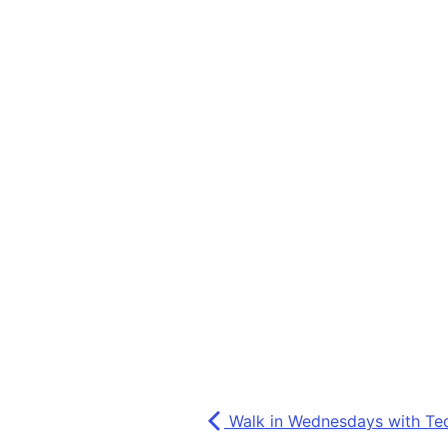
Walk in Wednesdays with Te