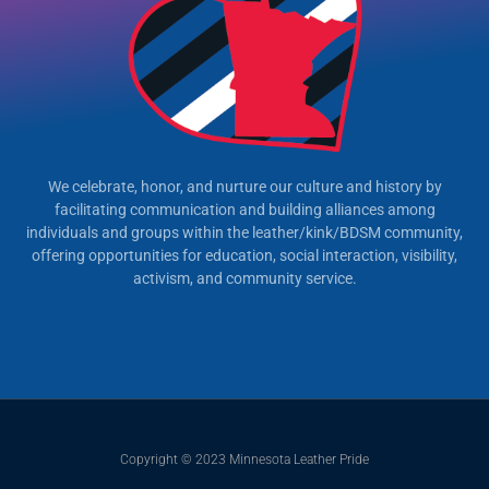
We celebrate, honor, and nurture our culture and history by
facilitating communication and building alliances among
individuals and groups within the leather/kink/BDSM community,
offering opportunities for education, social interaction, visibility,
activism, and community service.
Copyright © 2023 Minnesota Leather Pride