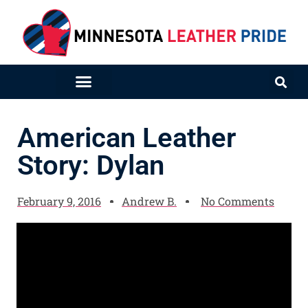
American Leather
Story: Dylan
February 9, 2016
Andrew B.
No Comments