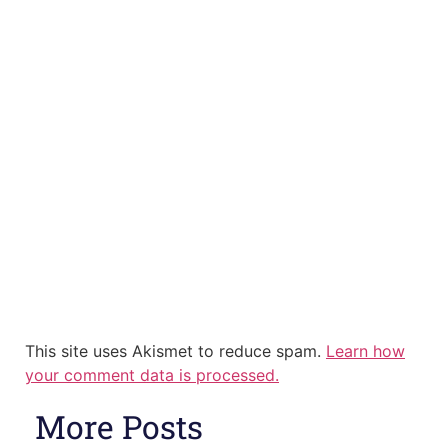
This site uses Akismet to reduce spam.
Learn how
your comment data is processed.
More Posts