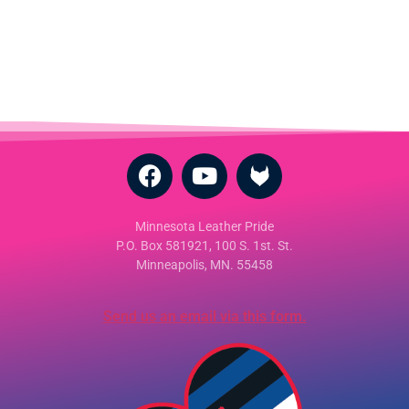
Minnesota Leather Pride
P.O. Box 581921, 100 S. 1st. St.
Minneapolis, MN. 55458
Send us an email via this form.