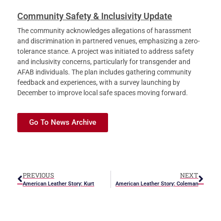
Community Safety & Inclusivity Update
The community acknowledges allegations of harassment
and discrimination in partnered venues, emphasizing a zero-
tolerance stance. A project was initiated to address safety
and inclusivity concerns, particularly for transgender and
AFAB individuals. The plan includes gathering community
feedback and experiences, with a survey launching by
December to improve local safe spaces moving forward.
Go To News Archive
PREVIOUS
NEXT
American Leather Story: Kurt
American Leather Story: Coleman