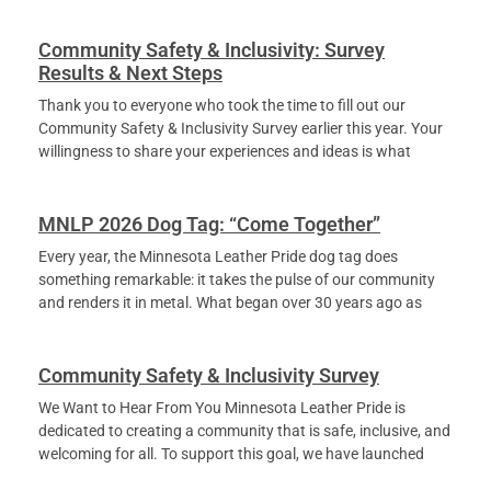
Community Safety & Inclusivity: Survey
Results & Next Steps
Thank you to everyone who took the time to fill out our
Community Safety & Inclusivity Survey earlier this year. Your
willingness to share your experiences and ideas is what
MNLP 2026 Dog Tag: “Come Together”
Every year, the Minnesota Leather Pride dog tag does
something remarkable: it takes the pulse of our community
and renders it in metal. What began over 30 years ago as
Community Safety & Inclusivity Survey
We Want to Hear From You Minnesota Leather Pride is
dedicated to creating a community that is safe, inclusive, and
welcoming for all. To support this goal, we have launched