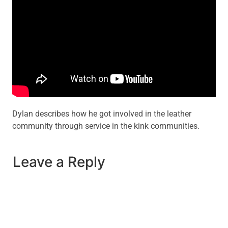
Dylan describes how he got involved in the leather
community through service in the kink communities.
Leave a Reply