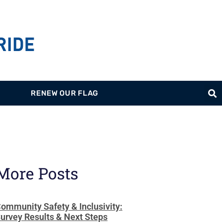
RENEW OUR FLAG
More Posts
ommunity Safety & Inclusivity:
urvey Results & Next Steps