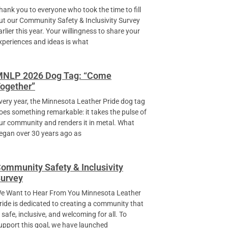
hank you to everyone who took the time to fill
ut our Community Safety & Inclusivity Survey
arlier this year. Your willingness to share your
xperiences and ideas is what
NLP 2026 Dog Tag: “Come
ogether”
very year, the Minnesota Leather Pride dog tag
oes something remarkable: it takes the pulse of
ur community and renders it in metal. What
egan over 30 years ago as
ommunity Safety & Inclusivity
urvey
e Want to Hear From You Minnesota Leather
ride is dedicated to creating a community that
s safe, inclusive, and welcoming for all. To
upport this goal, we have launched