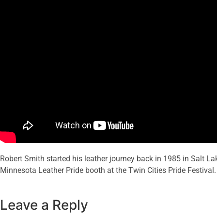
Robert Smith started his leather journey back in 1985 in Salt Lak
Minnesota Leather Pride booth at the Twin Cities Pride Festival.
Leave a Reply