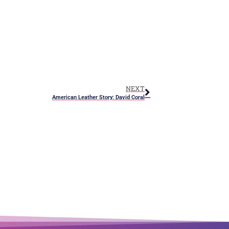
NEXT
American Leather Story: David Coral