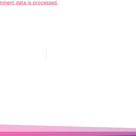
mment data is processed.