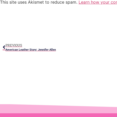
This site uses Akismet to reduce spam.
Learn how your co
PREVIOUS
American Leather Story: Jennifer Allen