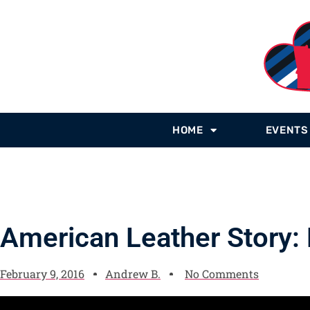
HOME
EVENTS
American Leather Story:
February 9, 2016
Andrew B.
No Comments