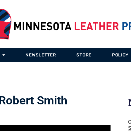
NEWSLETTER
STORE
POLICY
 Robert Smith
C
S