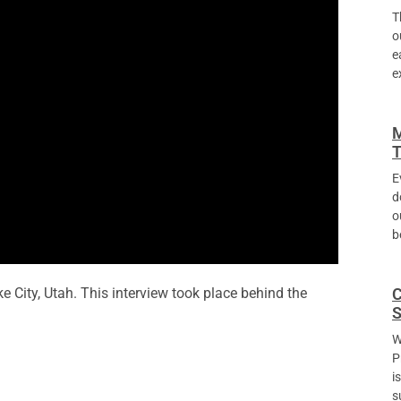
T
o
e
e
M
T
E
d
o
b
C
e City, Utah. This interview took place behind the
S
W
P
i
s