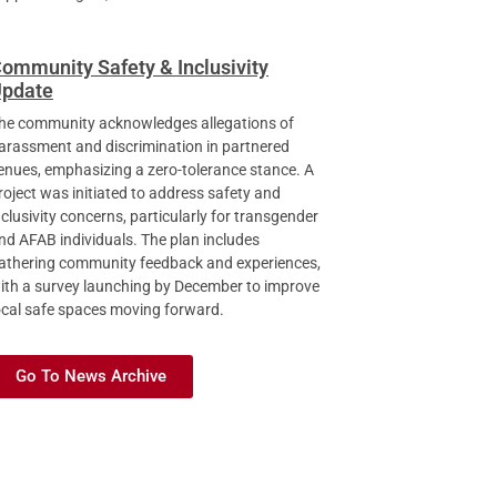
ommunity Safety & Inclusivity
pdate
he community acknowledges allegations of
arassment and discrimination in partnered
enues, emphasizing a zero-tolerance stance. A
roject was initiated to address safety and
nclusivity concerns, particularly for transgender
nd AFAB individuals. The plan includes
athering community feedback and experiences,
ith a survey launching by December to improve
ocal safe spaces moving forward.
Go To News Archive